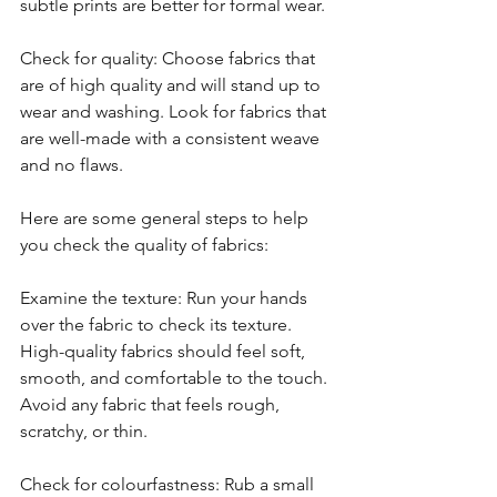
subtle prints are better for formal wear.
Check for quality: Choose fabrics that 
are of high quality and will stand up to 
wear and washing. Look for fabrics that 
are well-made with a consistent weave 
and no flaws.
Here are some general steps to help 
you check the quality of fabrics:
Examine the texture: Run your hands 
over the fabric to check its texture. 
High-quality fabrics should feel soft, 
smooth, and comfortable to the touch. 
Avoid any fabric that feels rough, 
scratchy, or thin.
Check for colourfastness: Rub a small 