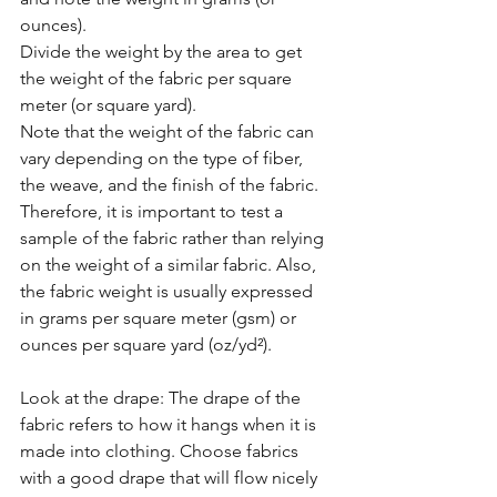
ounces).
Divide the weight by the area to get 
the weight of the fabric per square 
meter (or square yard).
Note that the weight of the fabric can 
vary depending on the type of fiber, 
the weave, and the finish of the fabric. 
Therefore, it is important to test a 
sample of the fabric rather than relying 
on the weight of a similar fabric. Also, 
the fabric weight is usually expressed 
in grams per square meter (gsm) or 
ounces per square yard (oz/yd²).
Look at the drape: The drape of the 
fabric refers to how it hangs when it is 
made into clothing. Choose fabrics 
with a good drape that will flow nicely 