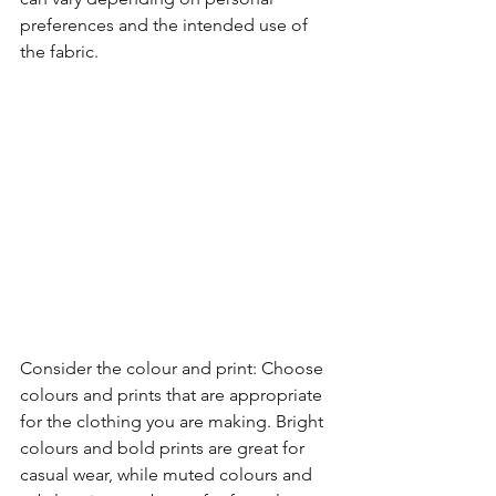
preferences and the intended use of 
the fabric.
Consider the colour and print: Choose 
colours and prints that are appropriate 
for the clothing you are making. Bright 
colours and bold prints are great for 
casual wear, while muted colours and 