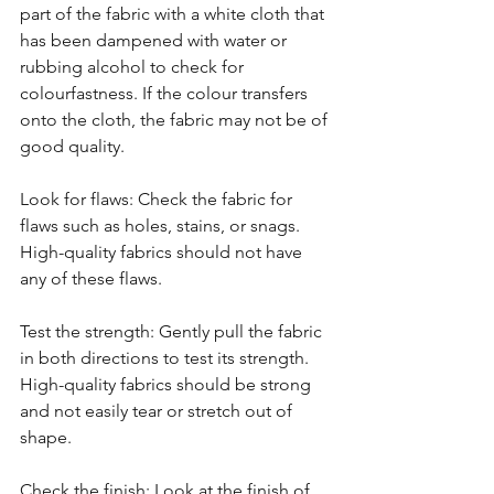
part of the fabric with a white cloth that 
has been dampened with water or 
rubbing alcohol to check for 
colourfastness. If the colour transfers 
onto the cloth, the fabric may not be of 
good quality.
Look for flaws: Check the fabric for 
flaws such as holes, stains, or snags. 
High-quality fabrics should not have 
any of these flaws.
Test the strength: Gently pull the fabric 
in both directions to test its strength. 
High-quality fabrics should be strong 
and not easily tear or stretch out of 
shape.
Check the finish: Look at the finish of 