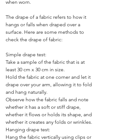
when worn.
The drape of a fabric refers to how it 
hangs or falls when draped over a 
surface. Here are some methods to 
check the drape of fabric:
Simple drape test:
Take a sample of the fabric that is at 
least 30 cm x 30 cm in size.
Hold the fabric at one corner and let it 
drape over your arm, allowing it to fold 
and hang naturally.
Observe how the fabric falls and note 
whether it has a soft or stiff drape, 
whether it flows or holds its shape, and 
whether it creates any folds or wrinkles.
Hanging drape test:
Hang the fabric vertically using clips or 