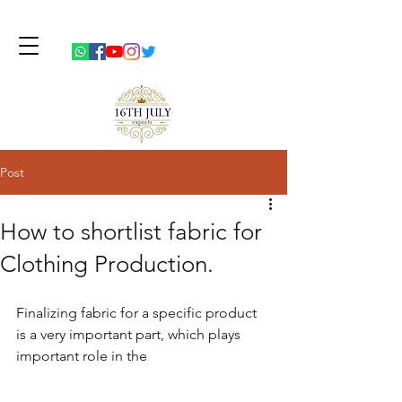
Post
How to shortlist fabric for
Clothing Production.
Finalizing fabric for a specific product 
is a very important part, which plays 
important role in the 