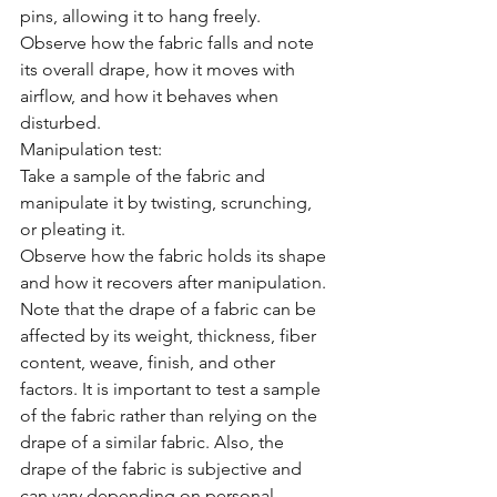
pins, allowing it to hang freely.
Observe how the fabric falls and note 
its overall drape, how it moves with 
airflow, and how it behaves when 
disturbed.
Manipulation test:
Take a sample of the fabric and 
manipulate it by twisting, scrunching, 
or pleating it.
Observe how the fabric holds its shape 
and how it recovers after manipulation.
Note that the drape of a fabric can be 
affected by its weight, thickness, fiber 
content, weave, finish, and other 
factors. It is important to test a sample 
of the fabric rather than relying on the 
drape of a similar fabric. Also, the 
drape of the fabric is subjective and 
can vary depending on personal 