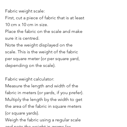
Fabric weight scale:
First, cut a piece of fabric that is at least 
10 cm x 10 cm in size.
Place the fabric on the scale and make 
sure it is centred.
Note the weight displayed on the 
scale. This is the weight of the fabric 
per square meter (or per square yard, 
depending on the scale).
Fabric weight calculator:
Measure the length and width of the 
fabric in meters (or yards, if you prefer).
Multiply the length by the width to get 
the area of the fabric in square meters 
(or square yards).
Weigh the fabric using a regular scale 
and note the weight in grams (or 