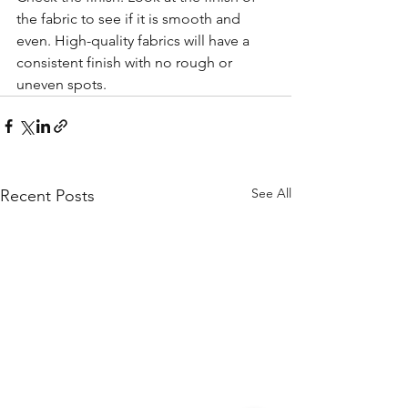
the fabric to see if it is smooth and 
even. High-quality fabrics will have a 
consistent finish with no rough or 
uneven spots.
See All
Recent Posts