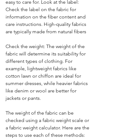
easy to care for. Look at the label: 
Check the label on the fabric for 
information on the fiber content and 
care instructions. High-quality fabrics 
are typically made from natural fibers 
Check the weight: The weight of the 
fabric will determine its suitability for 
different types of clothing. For 
example, lightweight fabrics like 
cotton lawn or chiffon are ideal for 
summer dresses, while heavier fabrics 
like denim or wool are better for 
jackets or pants. 
The weight of the fabric can be 
checked using a fabric weight scale or 
a fabric weight calculator. Here are the 
steps to use each of these methods: