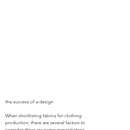
the success of a design
When shortlisting fabrics for clothing 
production, there are several factors to 
consider. Here are some general steps 