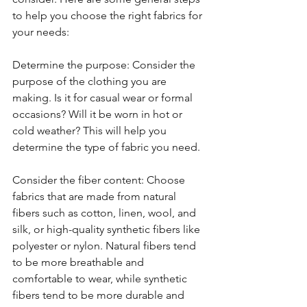
to help you choose the right fabrics for 
your needs:
Determine the purpose: Consider the 
purpose of the clothing you are 
making. Is it for casual wear or formal 
occasions? Will it be worn in hot or 
cold weather? This will help you 
determine the type of fabric you need.
Consider the fiber content: Choose 
fabrics that are made from natural 
fibers such as cotton, linen, wool, and 
silk, or high-quality synthetic fibers like 
polyester or nylon. Natural fibers tend 
to be more breathable and 
comfortable to wear, while synthetic 
fibers tend to be more durable and 