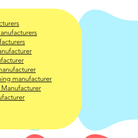
turers
manufacturers
acturers
nufacturer
facturer
anufacturer
ing manufacturer
 Manufacturer
facturer