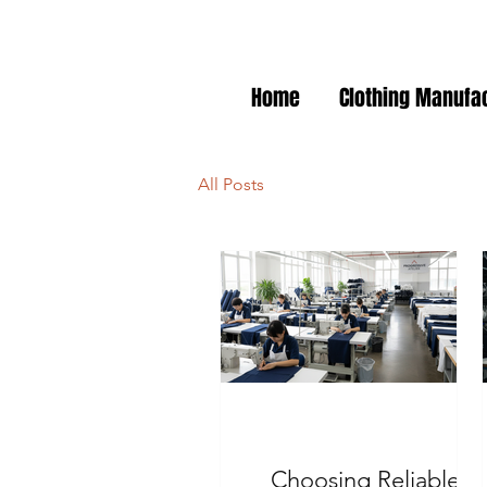
Home
Clothing Manufa
All Posts
Choosing Reliable