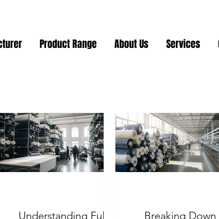
cturer
Product Range
About Us
Services
Understanding Full
Breaking Down