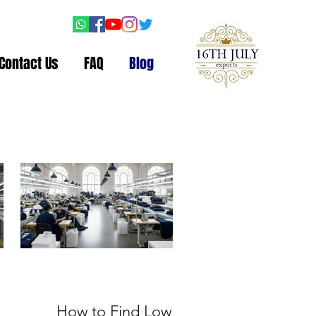
Contact Us
FAQ
Blog
How to Find Low