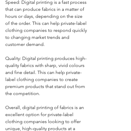
Speed: Digital printing is a fast process 
that can produce fabrics in a matter of 
hours or days, depending on the size 
of the order. This can help private-label 
clothing companies to respond quickly 
to changing market trends and 
customer demand.
Quality: Digital printing produces high-
quality fabrics with sharp, vivid colours 
and fine detail. This can help private-
label clothing companies to create 
premium products that stand out from 
the competition.
Overall, digital printing of fabrics is an 
excellent option for private-label 
clothing companies looking to offer 
unique, high-quality products at a 