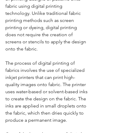
fabric using digital printing 
technology. Unlike traditional fabric 
printing methods such as screen 
printing or dyeing, digital printing 
does not require the creation of 
screens or stencils to apply the design 
onto the fabric.
The process of digital printing of 
fabrics involves the use of specialized 
inkjet printers that can print high-
quality images onto fabric. The printer 
uses water-based or solvent-based inks 
to create the design on the fabric. The 
inks are applied in small droplets onto 
the fabric, which then dries quickly to 
produce a permanent image.