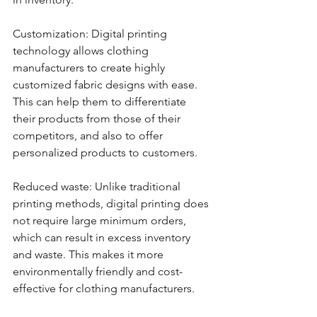
Customization: Digital printing 
technology allows clothing 
manufacturers to create highly 
customized fabric designs with ease. 
This can help them to differentiate 
their products from those of their 
competitors, and also to offer 
personalized products to customers.
Reduced waste: Unlike traditional 
printing methods, digital printing does 
not require large minimum orders, 
which can result in excess inventory 
and waste. This makes it more 
environmentally friendly and cost-
effective for clothing manufacturers.