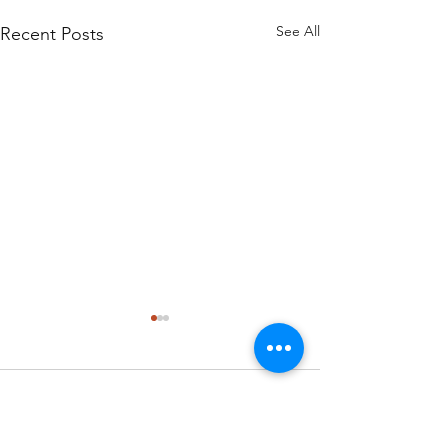
See All
Recent Posts
Comments