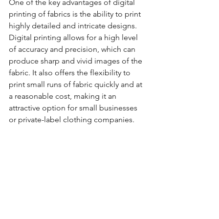
One of the key advantages of digital 
printing of fabrics is the ability to print 
highly detailed and intricate designs. 
Digital printing allows for a high level 
of accuracy and precision, which can 
produce sharp and vivid images of the 
fabric. It also offers the flexibility to 
print small runs of fabric quickly and at 
a reasonable cost, making it an 
attractive option for small businesses 
or private-label clothing companies.