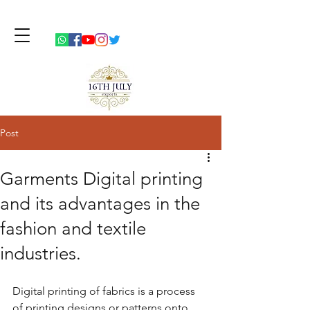
Post
Garments Digital printing
and its advantages in the
fashion and textile
industries.
Digital printing of fabrics is a process 
of printing designs or patterns onto 