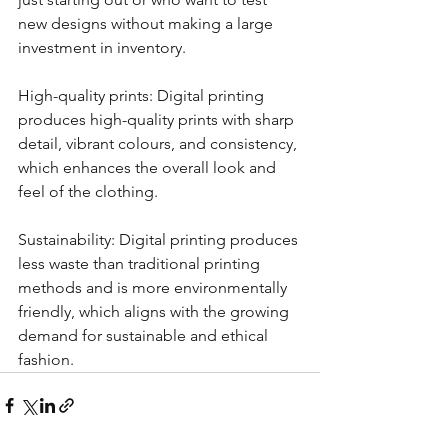
new designs without making a large 
investment in inventory.
High-quality prints: Digital printing 
produces high-quality prints with sharp 
detail, vibrant colours, and consistency, 
which enhances the overall look and 
feel of the clothing.
Sustainability: Digital printing produces 
less waste than traditional printing 
methods and is more environmentally 
friendly, which aligns with the growing 
demand for sustainable and ethical 
fashion.