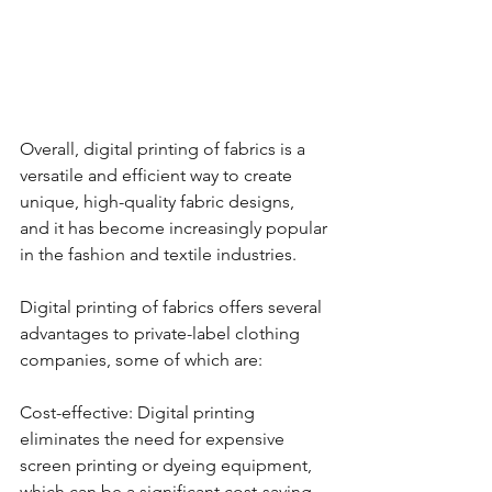
Overall, digital printing of fabrics is a 
versatile and efficient way to create 
unique, high-quality fabric designs, 
and it has become increasingly popular 
in the fashion and textile industries.
Digital printing of fabrics offers several 
advantages to private-label clothing 
companies, some of which are:
Cost-effective: Digital printing 
eliminates the need for expensive 
screen printing or dyeing equipment, 
which can be a significant cost-saving 