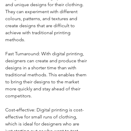
and unique designs for their clothing. 
They can experiment with different 
colours, patterns, and textures and 
create designs that are difficult to 
achieve with traditional printing 
methods.
Fast Turnaround: With digital printing, 
designers can create and produce their 
designs in a shorter time than with 
traditional methods. This enables them 
to bring their designs to the market 
more quickly and stay ahead of their 
competitors.
Cost-effective: Digital printing is cost-
effective for small runs of clothing, 
which is ideal for designers who are 
just starting out or who want to test 