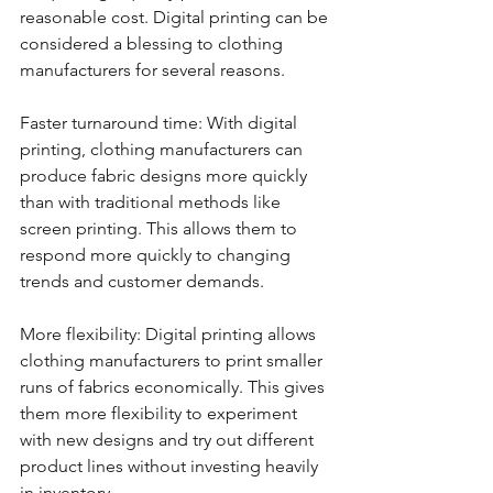
reasonable cost. Digital printing can be 
considered a blessing to clothing 
manufacturers for several reasons. 
Faster turnaround time: With digital 
printing, clothing manufacturers can 
produce fabric designs more quickly 
than with traditional methods like 
screen printing. This allows them to 
respond more quickly to changing 
trends and customer demands.
More flexibility: Digital printing allows 
clothing manufacturers to print smaller 
runs of fabrics economically. This gives 
them more flexibility to experiment 
with new designs and try out different 
product lines without investing heavily 
in inventory.