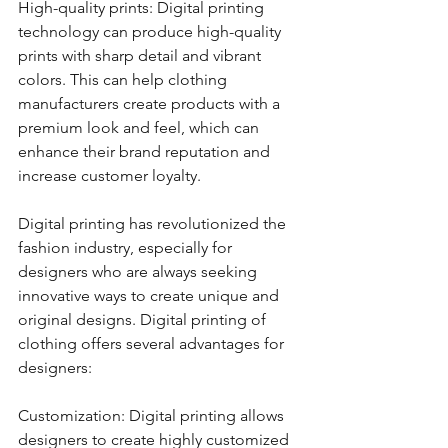
High-quality prints: Digital printing 
technology can produce high-quality 
prints with sharp detail and vibrant 
colors. This can help clothing 
manufacturers create products with a 
premium look and feel, which can 
enhance their brand reputation and 
increase customer loyalty.
Digital printing has revolutionized the 
fashion industry, especially for 
designers who are always seeking 
innovative ways to create unique and 
original designs. Digital printing of 
clothing offers several advantages for 
designers:
Customization: Digital printing allows 
designers to create highly customized 