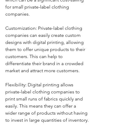
for small private-label clothing 
companies.
Customization: Private-label clothing 
companies can easily create custom 
designs with digital printing, allowing 
them to offer unique products to their 
customers. This can help to 
differentiate their brand in a crowded 
market and attract more customers.
Flexibility: Digital printing allows 
private-label clothing companies to 
print small runs of fabrics quickly and 
easily. This means they can offer a 
wider range of products without having 
to invest in large quantities of inventory.