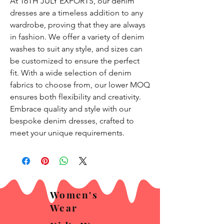
At 16TH JULY EXPORTS, our denim 
dresses are a timeless addition to any 
wardrobe, proving that they are always 
in fashion. We offer a variety of denim 
washes to suit any style, and sizes can 
be customized to ensure the perfect 
fit. With a wide selection of denim 
fabrics to choose from, our lower MOQ 
ensures both flexibility and creativity. 
Embrace quality and style with our 
bespoke denim dresses, crafted to 
meet your unique requirements.
Women's
Wear