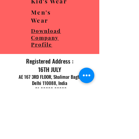
Kid's Wear
Men's
Wear
Download
Company
Profile
Registered Address :
16TH JULY
AE 167 3RD FLOOR, Shalimar Bagh,
Delhi 110088, India
+91 98680 88882
Factory Address :
16TH JULY
WZ 299, Shakurpur,
New
Delhi 110034, India
+91 98680 88882