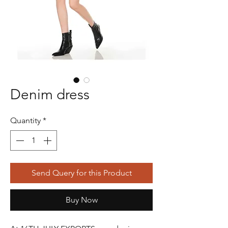
Denim dress
Quantity
*
Send Query for this Product
Buy Now