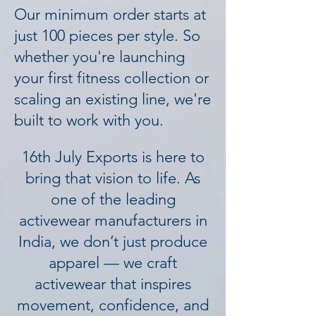
Our minimum order starts at
just 100 pieces per style. So
whether you're launching
your first fitness collection or
scaling an existing line, we're
built to work with you.
16th July Exports is here to
bring that vision to life. As
one of the leading
activewear manufacturers in
India, we don’t just produce
apparel — we craft
activewear that inspires
movement, confidence, and