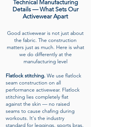
Technical Manufacturing
Details — What Sets Our
Activewear Apart
Good activewear is not just about
the fabric. The construction
matters just as much. Here is what
we do differently at the
manufacturing level
Flatlock stitching.
We use flatlock
seam construction on all
performance activewear. Flatlock
stitching lies completely flat
against the skin — no raised
seams to cause chafing during
workouts. It's the industry
standard for leggings, sports bras,