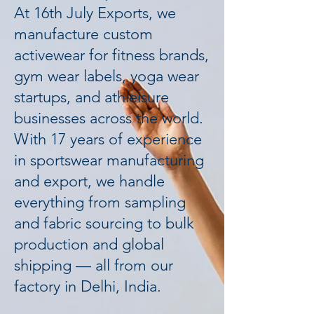
At 16th July Exports, we
manufacture custom
activewear for fitness brands,
gym wear labels, yoga wear
startups, and athleisure
businesses across the world.
With 17 years of experience
in sportswear manufacturing
and export, we handle
everything from sampling
and fabric sourcing to bulk
production and global
shipping — all from our
factory in Delhi, India.