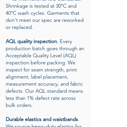
Shrinkage is tested at 30°C and
40°C wash cycles. Garments that
don't meet our spec are reworked
or replaced.
AQL quality inspection
. Every
production batch goes through an
Acceptable Quality Level (AQL)
inspection before packing. We
inspect for seam strength, print
alignment, label placement,
measurement accuracy, and fabric
defects. Our AQL standard means
less than 1% defect rate across
bulk orders.
Durable elastics and waistbands
.
We source heavy-duty elastics for