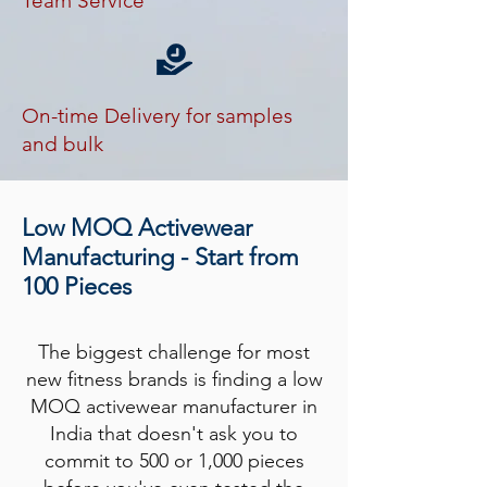
Team Service
On-time Delivery for samples
and bulk
Low MOQ Activewear
Manufacturing - Start from
100 Pieces
The biggest challenge for most
new fitness brands is finding a low
MOQ activewear manufacturer in
India that doesn't ask you to
commit to 500 or 1,000 pieces