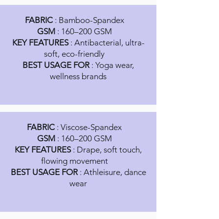
FABRIC
: Bamboo-Spandex
GSM
: 160–200 GSM
KEY FEATURES
: Antibacterial, ultra-
soft, eco-friendly
BEST USAGE FOR
: Yoga wear,
wellness brands
FABRIC
: Viscose-Spandex
GSM
: 160–200 GSM
KEY FEATURES
: Drape, soft touch,
flowing movement
BEST USAGE FOR
: Athleisure, dance
wear