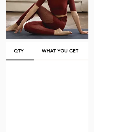
QTY
WHAT YOU GET