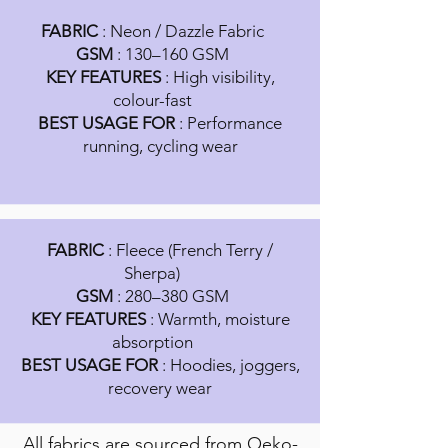
FABRIC
: Neon / Dazzle Fabric
GSM
: 130–160 GSM
KEY FEATURES
: High visibility,
colour-fast
BEST USAGE FOR
: Performance
running, cycling wear
FABRIC
: Fleece (French Terry /
Sherpa)
GSM
: 280–380 GSM
KEY FEATURES
: Warmth, moisture
absorption
BEST USAGE FOR
: Hoodies, joggers,
recovery wear
All fabrics are sourced from Oeko-