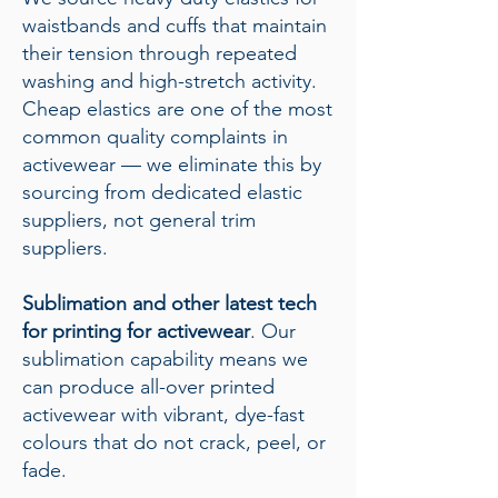
waistbands and cuffs that maintain
their tension through repeated
washing and high-stretch activity.
Cheap elastics are one of the most
common quality complaints in
activewear — we eliminate this by
sourcing from dedicated elastic
suppliers, not general trim
suppliers.
Sublimation and other latest tech
for printing for activewear
. Our
sublimation capability means we
can produce all-over printed
activewear with vibrant, dye-fast
colours that do not crack, peel, or
fade.