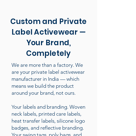
Custom and Private
Label Activewear —
Your Brand,
Completely
We are more than a factory. We
are your private label activewear
manufacturer in India — which
means we build the product
around your brand, not ours.
Your labels and branding. Woven
neck labels, printed care labels,
heat transfer labels, silicone logo
badges, and reflective branding.
Your swing tags, poly bags, and