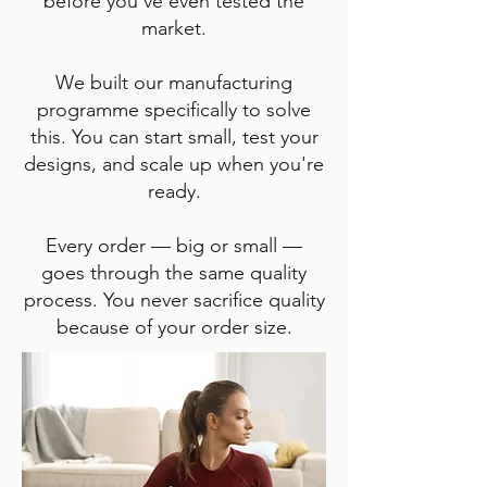
before you've even tested the
market.
We built our manufacturing
programme specifically to solve
this. You can start small, test your
designs, and scale up when you're
ready.
Every order — big or small —
goes through the same quality
process. You never sacrifice quality
because of your order size.