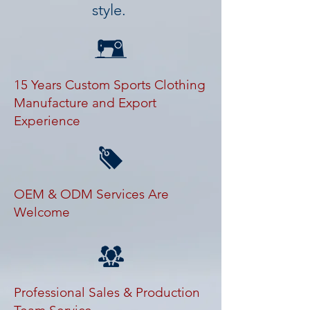
style.
15 Years Custom Sports Clothing
Manufacture and Export
Experience
OEM & ODM Services Are
Welcome
Professional Sales & Production