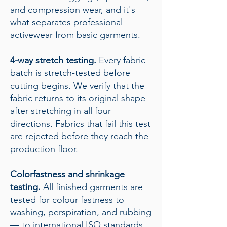
and compression wear, and it's
what separates professional
activewear from basic garments.
4-way stretch testing.
Every fabric
batch is stretch-tested before
cutting begins. We verify that the
fabric returns to its original shape
after stretching in all four
directions. Fabrics that fail this test
are rejected before they reach the
production floor.
Colorfastness and shrinkage
testing.
All finished garments are
tested for colour fastness to
washing, perspiration, and rubbing
— to international ISO standards.