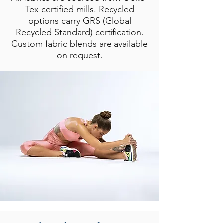
Tex certified mills. Recycled
options carry GRS (Global
Recycled Standard) certification.
Custom fabric blends are available
on request.