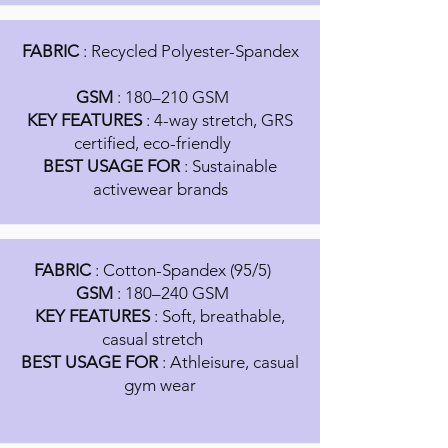
FABRIC
: Recycled Polyester-Spandex
GSM
: 180–210 GSM
KEY FEATURES
: 4-way stretch, GRS
certified, eco-friendly
BEST USAGE FOR
: Sustainable
activewear brands
FABRIC
: Cotton-Spandex (95/5)
GSM
: 180–240 GSM
KEY FEATURES
: Soft, breathable,
casual stretch
BEST USAGE FOR
: Athleisure, casual
gym wear