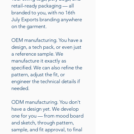
retail-ready packaging — all
branded to you, with no 16th
July Exports branding anywhere
on the garment.
OEM manufacturing. You have a
design, a tech pack, or even just
a reference sample. We
manufacture it exactly as
specified. We can also refine the
pattern, adjust the fit, or
engineer the technical details if
needed.
ODM manufacturing. You don't
have a design yet. We develop
one for you — from mood board
and sketch, through pattern,
sample, and fit approval, to final