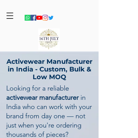
Activewear Manufacturer
in India - Custom, Bulk &
Low MOQ
Looking for a reliable
activewear manufacturer
in
India who can work with your
brand from day one — not
just when you're ordering
thousands of pieces?