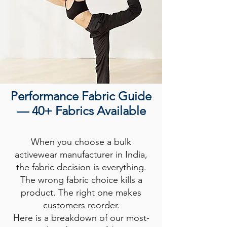
Performance Fabric Guide
— 40+ Fabrics Available
When you choose a bulk
activewear manufacturer in India,
the fabric decision is everything.
The wrong fabric choice kills a
product. The right one makes
customers reorder.
Here is a breakdown of our most-