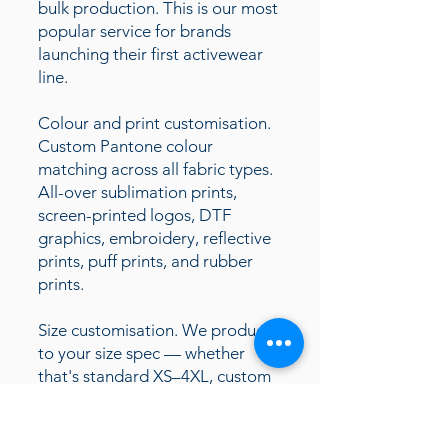
bulk production. This is our most
popular service for brands
launching their first activewear
line.
Colour and print customisation.
Custom Pantone colour
matching across all fabric types.
All-over sublimation prints,
screen-printed logos, DTF
graphics, embroidery, reflective
prints, puff prints, and rubber
prints.
Size customisation. We produce
to your size spec — whether
that's standard XS–4XL, custom
size runs for specific markets (US,
UK, EU), or extended sizing for
inclusive fashion brands.