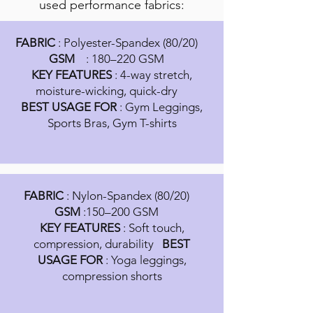
used performance fabrics:
FABRIC
: Polyester-Spandex (80/20)
GSM
: 180–220 GSM
KEY FEATURES
: 4-way stretch,
moisture-wicking, quick-dry
BEST USAGE FOR
: Gym Leggings,
Sports Bras, Gym T-shirts
FABRIC
: Nylon-Spandex (80/20)
GSM
:150–200 GSM
KEY FEATURES
: Soft touch,
compression, durability
BEST
USAGE FOR
: Yoga leggings,
compression shorts