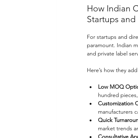
How Indian C
Startups and
For startups and dir
paramount. Indian m
and private label ser
Here’s how they add 
Low MOQ Opti
hundred pieces, 
Customization C
manufacturers ca
Quick Turnarou
market trends a
Consultative A