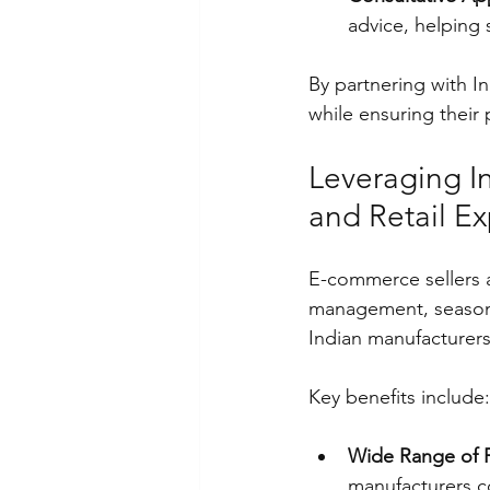
advice, helping 
By partnering with I
while ensuring their
Leveraging I
and Retail E
E-commerce sellers a
management, seasona
Indian manufacturers 
Key benefits include:
Wide Range of 
manufacturers c