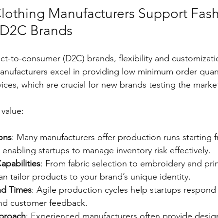
lothing Manufacturers Support Fash
 D2C Brands
ect-to-consumer (D2C) brands, flexibility and customizati
anufacturers excel in providing low minimum order quan
vices, which are crucial for new brands testing the marke
value:
ons
: Many manufacturers offer production runs starting 
enabling startups to manage inventory risk effectively.
apabilities
: From fabric selection to embroidery and prin
n tailor products to your brand’s unique identity.
nd Times
: Agile production cycles help startups respond 
nd customer feedback.
pproach
: Experienced manufacturers often provide desig