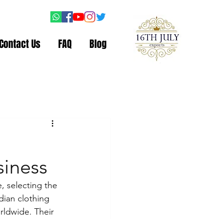
Contact Us
FAQ
Blog
siness
, selecting the 
dian clothing 
rldwide. Their 