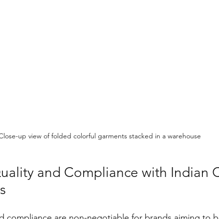
Close-up view of folded colorful garments stacked in a warehouse
uality and Compliance with Indian C
s
d compliance are non-negotiable for brands aiming to bu