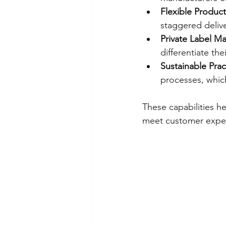
Flexible Produc
staggered delive
Private Label M
differentiate the
Sustainable Prac
processes, whic
These capabilities h
meet customer expect