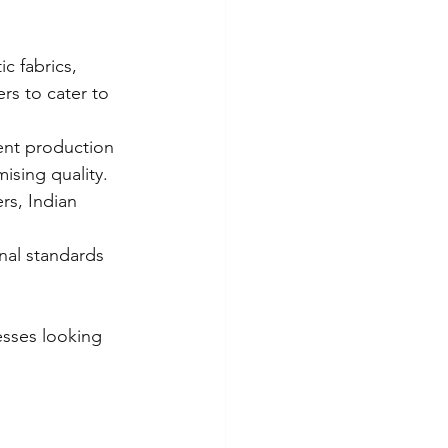
ic fabrics, 
rs to cater to 
ent production 
sing quality.
rs, Indian 
nal standards 
esses looking 