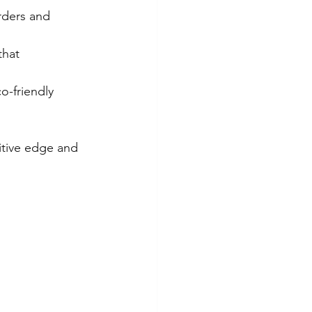
ders and 
that 
o-friendly 
itive edge and 