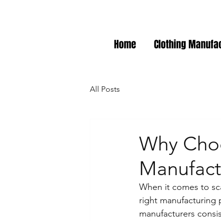
Home
Clothing Manufa
All Posts
Why Choo
Manufactu
When it comes to sca
right manufacturing p
manufacturers consis