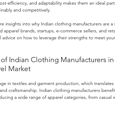
ost-efficiency, and adaptability makes them an ideal part
inably and competitively.
hare insights into why Indian clothing manufacturers are a 
d apparel brands, startups, e-commerce sellers, and retail
al advice on how to leverage their strengths to meet you
of Indian Clothing Manufacturers in
el Market
tage in textiles and garment production, which translates
r and craftsmanship. Indian clothing manufacturers benef
ducing a wide range of apparel categories, from casual 