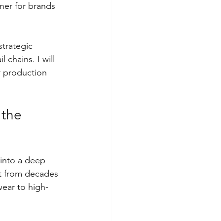
ner for brands 
strategic 
 chains. I will 
r production 
 the 
 into a deep 
it from decades 
wear to high-