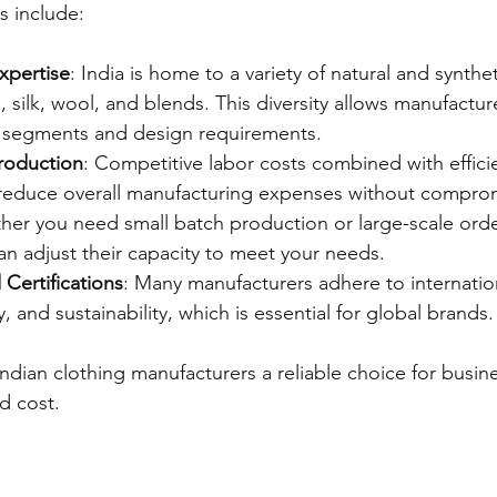
 include:
xpertise
: India is home to a variety of natural and synthet
, silk, wool, and blends. This diversity allows manufacture
t segments and design requirements.
Production
: Competitive labor costs combined with effici
reduce overall manufacturing expenses without compromi
her you need small batch production or large-scale orde
n adjust their capacity to meet your needs.
Certifications
: Many manufacturers adhere to internatio
ty, and sustainability, which is essential for global brands.
ndian clothing manufacturers a reliable choice for busin
d cost.