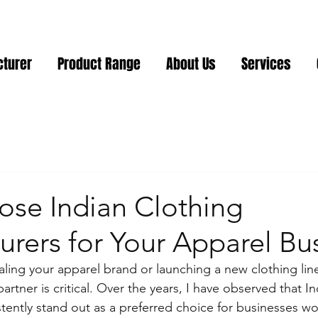
cturer
Product Range
About Us
Services
se Indian Clothing
rers for Your Apparel Bu
ling your apparel brand or launching a new clothing line
artner is critical. Over the years, I have observed that In
tently stand out as a preferred choice for businesses wo