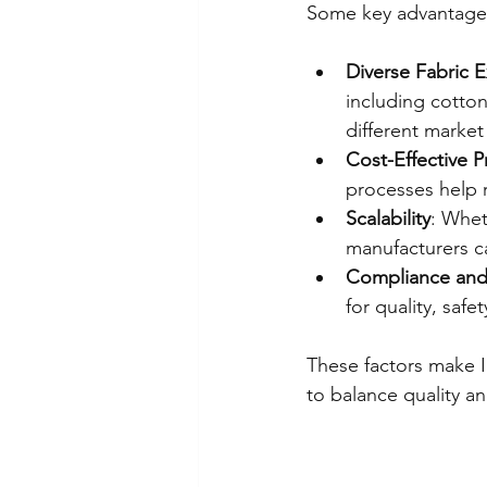
Some key advantages
Diverse Fabric E
including cotton
different marke
Cost-Effective 
processes help 
Scalability
: Whet
manufacturers ca
Compliance and 
for quality, safe
These factors make I
to balance quality an