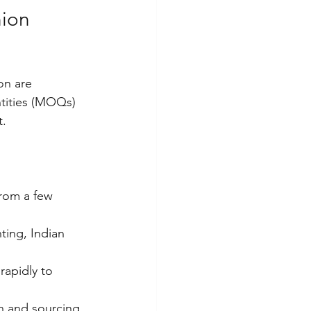
ion 
on are 
tities (MOQs) 
t.
from a few 
ting, Indian 
rapidly to 
n and sourcing 