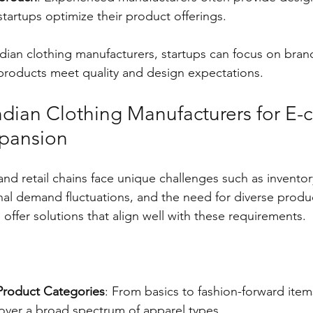
startups optimize their product offerings.
ndian clothing manufacturers, startups can focus on bran
 products meet quality and design expectations.
ndian Clothing Manufacturers for E
xpansion
nd retail chains face unique challenges such as inventor
l demand fluctuations, and the need for diverse produc
offer solutions that align well with these requirements.
Product Categories
: From basics to fashion-forward item
over a broad spectrum of apparel types.