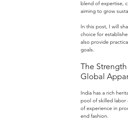
blend of expertise, c
aiming to grow susta
In this post, I will s
choice for establishe
also provide practic
goals.
The Strength 
Global Appar
India has a rich heri
pool of skilled labo
of experience in pro
end fashion.