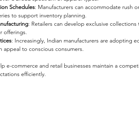
tion Schedules
: Manufacturers can accommodate rush or
ries to support inventory planning.
anufacturing
: Retailers can develop exclusive collections 
ir offerings.
tices
: Increasingly, Indian manufacturers are adopting ec
h appeal to conscious consumers.
elp e-commerce and retail businesses maintain a compet
ations efficiently.