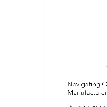
Navigating Q
Manufacturer
Quality assurance an