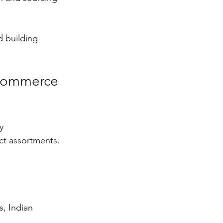
d building 
-commerce 
y 
t assortments. 
s, Indian 