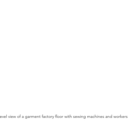
level view of a garment factory floor with sewing machines and workers