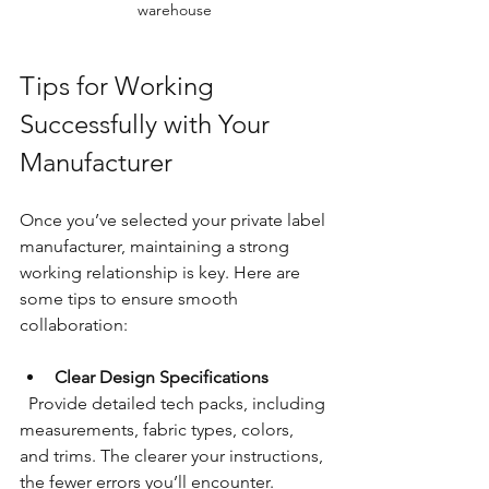
warehouse
Tips for Working 
Successfully with Your 
Manufacturer
Once you’ve selected your private label 
manufacturer, maintaining a strong 
working relationship is key. Here are 
some tips to ensure smooth 
collaboration:
Clear Design Specifications
  Provide detailed tech packs, including 
measurements, fabric types, colors, 
and trims. The clearer your instructions, 
the fewer errors you’ll encounter.