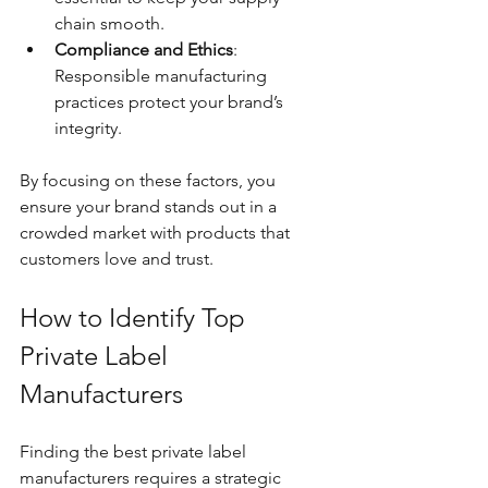
chain smooth.
Compliance and Ethics
: 
Responsible manufacturing 
practices protect your brand’s 
integrity.
By focusing on these factors, you 
ensure your brand stands out in a 
crowded market with products that 
customers love and trust.
How to Identify Top 
Private Label 
Manufacturers
Finding the best private label 
manufacturers requires a strategic 