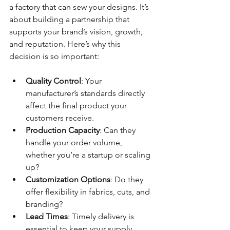
a factory that can sew your designs. It’s 
about building a partnership that 
supports your brand’s vision, growth, 
and reputation. Here’s why this 
decision is so important:
Quality Control
: Your 
manufacturer’s standards directly 
affect the final product your 
customers receive.
Production Capacity
: Can they 
handle your order volume, 
whether you’re a startup or scaling 
up?
Customization Options
: Do they 
offer flexibility in fabrics, cuts, and 
branding?
Lead Times
: Timely delivery is 
essential to keep your supply 