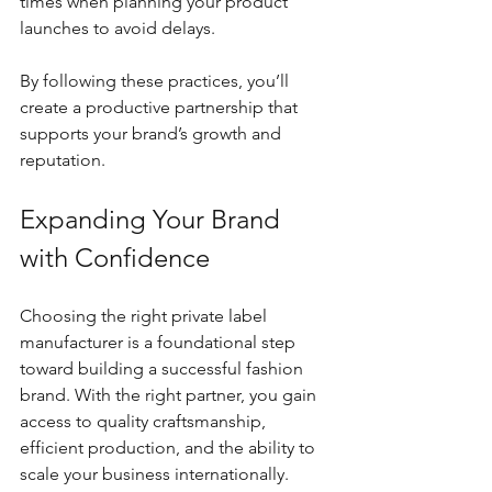
times when planning your product 
launches to avoid delays.
By following these practices, you’ll 
create a productive partnership that 
supports your brand’s growth and 
reputation.
Expanding Your Brand 
with Confidence
Choosing the right private label 
manufacturer is a foundational step 
toward building a successful fashion 
brand. With the right partner, you gain 
access to quality craftsmanship, 
efficient production, and the ability to 
scale your business internationally. 