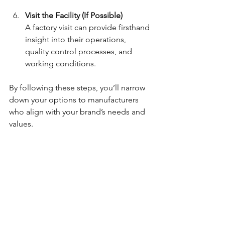
Visit the Facility (If Possible)
A factory visit can provide firsthand 
insight into their operations, 
quality control processes, and 
working conditions.
By following these steps, you’ll narrow 
down your options to manufacturers 
who align with your brand’s needs and 
values.