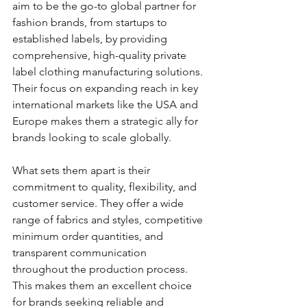
aim to be the go-to global partner for 
fashion brands, from startups to 
established labels, by providing 
comprehensive, high-quality private 
label clothing manufacturing solutions. 
Their focus on expanding reach in key 
international markets like the USA and 
Europe makes them a strategic ally for 
brands looking to scale globally.
What sets them apart is their 
commitment to quality, flexibility, and 
customer service. They offer a wide 
range of fabrics and styles, competitive 
minimum order quantities, and 
transparent communication 
throughout the production process. 
This makes them an excellent choice 
for brands seeking reliable and 