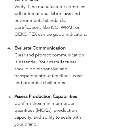
Verify if the manufacturer complies 
with international labor laws and 
environmental standards. 
Certifications like ISO, WRAP, or 
OEKO-TEX can be good indicators.
Evaluate Communication
Clear and prompt communication 
is essential. Your manufacturer 
should be responsive and 
transparent about timelines, costs, 
and potential challenges.
Assess Production Capabilities
Confirm their minimum order 
quantities (MOQs), production 
capacity, and ability to scale with 
your brand.