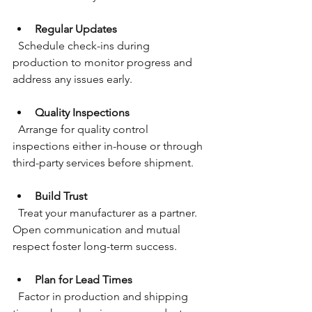
Regular Updates
  Schedule check-ins during 
production to monitor progress and 
address any issues early.
Quality Inspections
  Arrange for quality control 
inspections either in-house or through 
third-party services before shipment.
Build Trust
  Treat your manufacturer as a partner. 
Open communication and mutual 
respect foster long-term success.
Plan for Lead Times
  Factor in production and shipping 