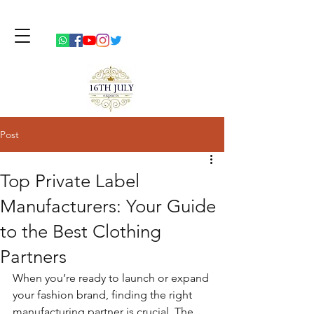
Post
Top Private Label
Manufacturers: Your Guide
to the Best Clothing
Partners
When you’re ready to launch or expand 
your fashion brand, finding the right 
manufacturing partner is crucial. The 