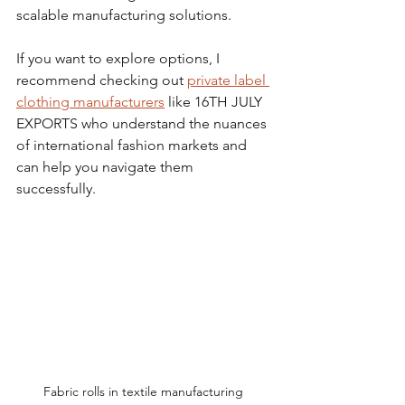
scalable manufacturing solutions.
If you want to explore options, I 
recommend checking out 
private label 
clothing manufacturers
 like 16TH JULY 
EXPORTS who understand the nuances 
of international fashion markets and 
can help you navigate them 
successfully.
Fabric rolls in textile manufacturing 