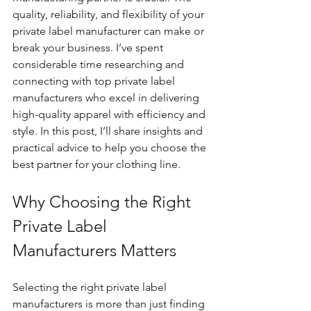
quality, reliability, and flexibility of your 
private label manufacturer can make or 
break your business. I’ve spent 
considerable time researching and 
connecting with top private label 
manufacturers who excel in delivering 
high-quality apparel with efficiency and 
style. In this post, I’ll share insights and 
practical advice to help you choose the 
best partner for your clothing line.
Why Choosing the Right 
Private Label 
Manufacturers Matters
Selecting the right private label 
manufacturers is more than just finding 