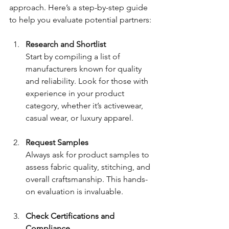
approach. Here’s a step-by-step guide 
to help you evaluate potential partners:
Research and Shortlist
Start by compiling a list of 
manufacturers known for quality 
and reliability. Look for those with 
experience in your product 
category, whether it’s activewear, 
casual wear, or luxury apparel.
Request Samples
Always ask for product samples to 
assess fabric quality, stitching, and 
overall craftsmanship. This hands-
on evaluation is invaluable.
Check Certifications and 
Compliance