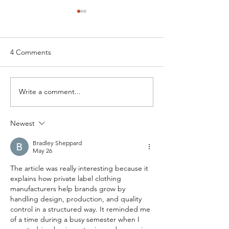
4 Comments
Write a comment...
Understanding Full
Breaking Down P
Package Clothing
Label Clothing C
Production for Business
Comprehensive 
Newest
Growth in India
Apparel Brands
Bradley Sheppard
May 26
The article was really interesting because it 
explains how private label clothing 
manufacturers help brands grow by 
handling design, production, and quality 
control in a structured way. It reminded me 
of a time during a busy semester when I 