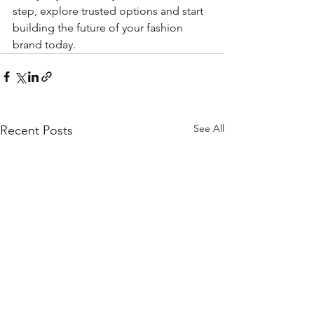
step, explore trusted options and start 
building the future of your fashion 
brand today.
See All
Recent Posts