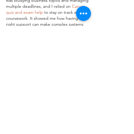
was studying business topics and managing 
multiple deadlines, and I relied on 
Canvas 
quiz and exam help
 to stay on track with my 
coursework. It showed me how having the 
right support can make complex systems 
easier to understand and manage.
Like
Reply
John Williams
Apr 01
This is an incredibly helpful guide to 
cracking the wallcovering code! Breaking 
down the selection process into the three 
core pillars of color, pattern scale, and 
texture makes it so much easier for anyone 
to visualize how a room can be transformed 
without feeling overwhelmed. I especially 
love the insight on how vertical patterns 
can effortlessly create the illusion of higher 
ceilings, and how textured materials like 
grasscloth not only hide wall imperfections 