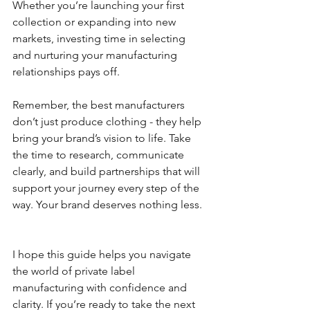
Whether you’re launching your first 
collection or expanding into new 
markets, investing time in selecting 
and nurturing your manufacturing 
relationships pays off.
Remember, the best manufacturers 
don’t just produce clothing - they help 
bring your brand’s vision to life. Take 
the time to research, communicate 
clearly, and build partnerships that will 
support your journey every step of the 
way. Your brand deserves nothing less.
I hope this guide helps you navigate 
the world of private label 
manufacturing with confidence and 
clarity. If you’re ready to take the next 