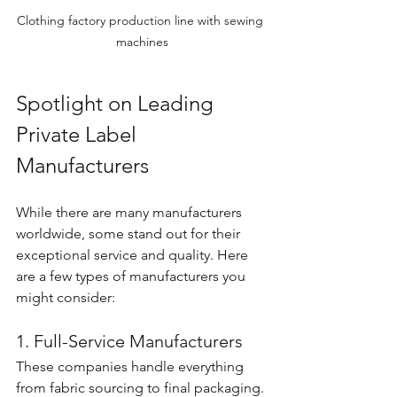
Clothing factory production line with sewing 
machines
Spotlight on Leading 
Private Label 
Manufacturers
While there are many manufacturers 
worldwide, some stand out for their 
exceptional service and quality. Here 
are a few types of manufacturers you 
might consider:
1. Full-Service Manufacturers
These companies handle everything 
from fabric sourcing to final packaging. 