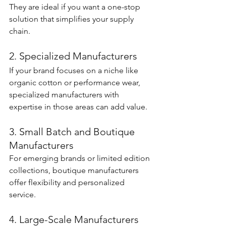
They are ideal if you want a one-stop 
solution that simplifies your supply 
chain.
2. Specialized Manufacturers
If your brand focuses on a niche like 
organic cotton or performance wear, 
specialized manufacturers with 
expertise in those areas can add value.
3. Small Batch and Boutique 
Manufacturers
For emerging brands or limited edition 
collections, boutique manufacturers 
offer flexibility and personalized 
service.
4. Large-Scale Manufacturers