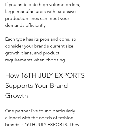
If you anticipate high volume orders, 
large manufacturers with extensive 
production lines can meet your 
demands efficiently.
Each type has its pros and cons, so 
consider your brand’s current size, 
growth plans, and product 
requirements when choosing.
How 16TH JULY EXPORTS 
Supports Your Brand 
Growth
One partner I’ve found particularly 
aligned with the needs of fashion 
brands is 16TH JULY EXPORTS. They 