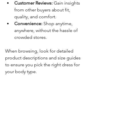
Customer Reviews:
 Gain insights 
from other buyers about fit, 
quality, and comfort.
Convenience:
 Shop anytime, 
anywhere, without the hassle of 
crowded stores.
When browsing, look for detailed 
product descriptions and size guides 
to ensure you pick the right dress for 
your body type.