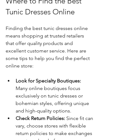
Where to Find the Best 
Tunic Dresses Online
Finding the best tunic dresses online 
means shopping at trusted retailers 
that offer quality products and 
excellent customer service. Here are 
some tips to help you find the perfect 
online store:
Look for Specialty Boutiques:
Many online boutiques focus 
exclusively on tunic dresses or 
bohemian styles, offering unique 
and high-quality options.
Check Return Policies:
 Since fit can 
vary, choose stores with flexible 
return policies to make exchanges 