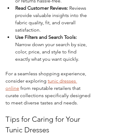
or returns hassle-free.
Read Customer Reviews:
 Reviews 
provide valuable insights into the 
fabric quality, fit, and overall 
satisfaction.
Use Filters and Search Tools:
Narrow down your search by size, 
color, price, and style to find 
exactly what you want quickly.
For a seamless shopping experience, 
consider exploring 
tunic dresses 
online
 from reputable retailers that 
curate collections specifically designed 
to meet diverse tastes and needs.
Tips for Caring for Your 
Tunic Dresses