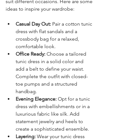
suit different occasions. Here are some 
ideas to inspire your wardrobe:
Casual Day Out:
 Pair a cotton tunic 
dress with flat sandals and a 
crossbody bag for a relaxed, 
comfortable look.
Office Ready:
 Choose a tailored 
tunic dress in a solid color and 
add a belt to define your waist. 
Complete the outfit with closed-
toe pumps and a structured 
handbag.
Evening Elegance:
 Opt for a tunic 
dress with embellishments or in a 
luxurious fabric like silk. Add 
statement jewelry and heels to 
create a sophisticated ensemble.
Layering:
 Wear your tunic dress 