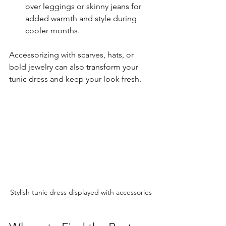
over leggings or skinny jeans for 
added warmth and style during 
cooler months.
Accessorizing with scarves, hats, or 
bold jewelry can also transform your 
tunic dress and keep your look fresh.
Stylish tunic dress displayed with accessories