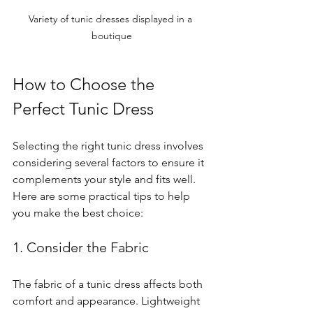
Variety of tunic dresses displayed in a 
boutique
How to Choose the 
Perfect Tunic Dress
Selecting the right tunic dress involves 
considering several factors to ensure it 
complements your style and fits well. 
Here are some practical tips to help 
you make the best choice:
1. Consider the Fabric
The fabric of a tunic dress affects both 
comfort and appearance. Lightweight 