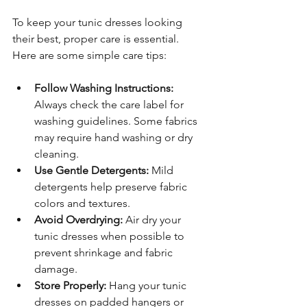
To keep your tunic dresses looking 
their best, proper care is essential. 
Here are some simple care tips:
Follow Washing Instructions:
Always check the care label for 
washing guidelines. Some fabrics 
may require hand washing or dry 
cleaning.
Use Gentle Detergents:
 Mild 
detergents help preserve fabric 
colors and textures.
Avoid Overdrying:
 Air dry your 
tunic dresses when possible to 
prevent shrinkage and fabric 
damage.
Store Properly:
 Hang your tunic 
dresses on padded hangers or 