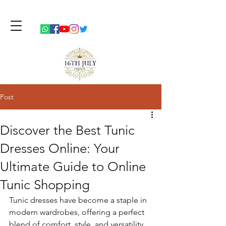
Post
Discover the Best Tunic
Dresses Online: Your
Ultimate Guide to Online
Tunic Shopping
Tunic dresses have become a staple in 
modern wardrobes, offering a perfect 
blend of comfort, style, and versatility. 