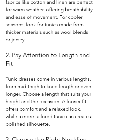
fabrics like cotton and linen are perfect 
for warm weather, offering breathability 
and ease of movement. For cooler 
seasons, look for tunics made from 
thicker materials such as wool blends 
or jersey.
2. Pay Attention to Length and 
Fit
Tunic dresses come in various lengths, 
from mid-thigh to knee-length or even 
longer. Choose a length that suits your 
height and the occasion. A looser fit 
offers comfort and a relaxed look, 
while a more tailored tunic can create a 
polished silhouette.
3. Choose the Right Neckline 