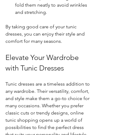
fold them neatly to avoid wrinkles 
and stretching.
By taking good care of your tunic 
dresses, you can enjoy their style and 
comfort for many seasons.
Elevate Your Wardrobe 
with Tunic Dresses
Tunic dresses are a timeless addition to 
any wardrobe. Their versatility, comfort, 
and style make them a go-to choice for 
many occasions. Whether you prefer 
classic cuts or trendy designs, online 
tunic shopping opens up a world of 
possibilities to find the perfect dress 
that suits your personality and lifestyle.