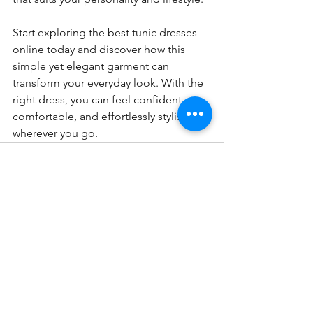
Start exploring the best tunic dresses 
online today and discover how this 
simple yet elegant garment can 
transform your everyday look. With the 
right dress, you can feel confident, 
comfortable, and effortlessly stylish 
wherever you go.
See All
Recent Posts