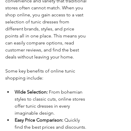
convenience and variety that traditional 
stores often cannot match. When you 
shop online, you gain access to a vast 
selection of tunic dresses from 
different brands, styles, and price 
points all in one place. This means you 
can easily compare options, read 
customer reviews, and find the best 
deals without leaving your home.
Some key benefits of online tunic 
shopping include:
Wide Selection:
 From bohemian 
styles to classic cuts, online stores 
offer tunic dresses in every 
imaginable design.
Easy Price Comparison:
 Quickly 
find the best prices and discounts.