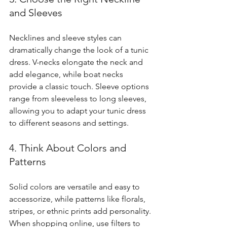
and Sleeves
Necklines and sleeve styles can 
dramatically change the look of a tunic 
dress. V-necks elongate the neck and 
add elegance, while boat necks 
provide a classic touch. Sleeve options 
range from sleeveless to long sleeves, 
allowing you to adapt your tunic dress 
to different seasons and settings.
4. Think About Colors and 
Patterns
Solid colors are versatile and easy to 
accessorize, while patterns like florals, 
stripes, or ethnic prints add personality. 
When shopping online, use filters to 