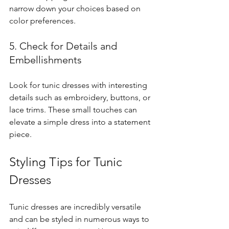
narrow down your choices based on 
color preferences.
5. Check for Details and 
Embellishments
Look for tunic dresses with interesting 
details such as embroidery, buttons, or 
lace trims. These small touches can 
elevate a simple dress into a statement 
piece.
Styling Tips for Tunic 
Dresses
Tunic dresses are incredibly versatile 
and can be styled in numerous ways to 