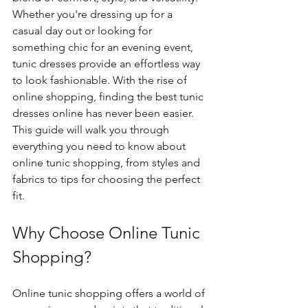
Whether you're dressing up for a 
casual day out or looking for 
something chic for an evening event, 
tunic dresses provide an effortless way 
to look fashionable. With the rise of 
online shopping, finding the best tunic 
dresses online has never been easier. 
This guide will walk you through 
everything you need to know about 
online tunic shopping, from styles and 
fabrics to tips for choosing the perfect 
fit.
Why Choose Online Tunic 
Shopping?
Online tunic shopping offers a world of 