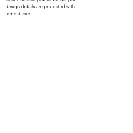
design details are protected with 
utmost care.