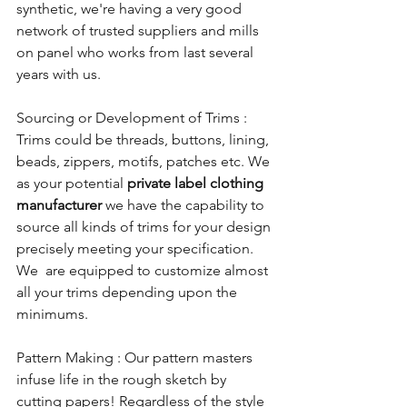
synthetic, we're having a very good 
network of trusted suppliers and mills 
on panel who works from last several 
years with us.
Sourcing or Development of Trims : 
Trims could be threads, buttons, lining, 
beads, zippers, motifs, patches etc. We 
as your potential 
private label clothing 
manufacturer
 we have the capability to 
source all kinds of trims for your design 
precisely meeting your specification. 
We  are equipped to customize almost 
all your trims depending upon the 
minimums. 
Pattern Making : Our pattern masters 
infuse life in the rough sketch by 
cutting papers! Regardless of the style 