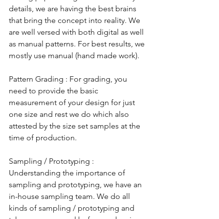
details, we are having the best brains 
that bring the concept into reality. We 
are well versed with both digital as well 
as manual patterns. For best results, we 
mostly use manual (hand made work).
Pattern Grading : For grading, you 
need to provide the basic 
measurement of your design for just 
one size and rest we do which also 
attested by the size set samples at the 
time of production. 
Sampling / Prototyping : 
Understanding the importance of 
sampling and prototyping, we have an 
in-house sampling team. We do all 
kinds of sampling / prototyping and 