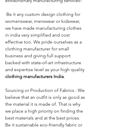
extraordinary manufacturing services! 
 Be it any custom design clothing for 
womenswear, menswear or kidswear, 
we have made manufacturing clothes 
in india very simplified and cost 
effective too. We pride ourselves as a 
clothing manufacturer for small 
business and giving full support 
backed with state-of-art infrastructure 
and expertise level as your high quality 
clothing manufacturers India
.
Sourcing or Production of Fabrics : We 
believe that an outfit is only as good as 
the material it is made of. That is why 
we place a high priority on finding the 
best materials and at the best prices. 
Be it sustainable eco-friendly fabric or 