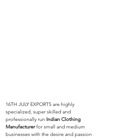
16TH JULY EXPORTS are highly 
specialized, super skilled and 
professionally run 
Indian Clothing 
Manufacturer
 for small and medium 
businesses with the desire and passion 