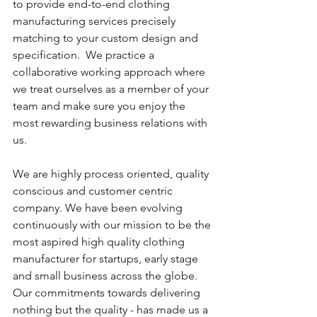
to provide end-to-end clothing 
manufacturing services precisely 
matching to your custom design and 
specification.  We practice a 
collaborative working approach where 
we treat ourselves as a member of your 
team and make sure you enjoy the 
most rewarding business relations with 
us. 
We are highly process oriented, quality 
conscious and customer centric 
company. We have been evolving 
continuously with our mission to be the 
most aspired high quality clothing 
manufacturer for startups, early stage 
and small business across the globe. 
Our commitments towards delivering 
nothing but the quality - has made us a 