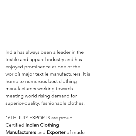
India has always been a leader in the 
textile and apparel industry and has 
enjoyed prominence as one of the 
world’s major textile manufacturers. It is 
home to numerous best clothing 
manufacturers working towards 
meeting world rising demand for 
superior-quality, fashionable clothes. 
16TH JULY EXPORTS are proud 
Certified 
Indian Clothing 
Manufacturers
 and 
Exporter
 of made-