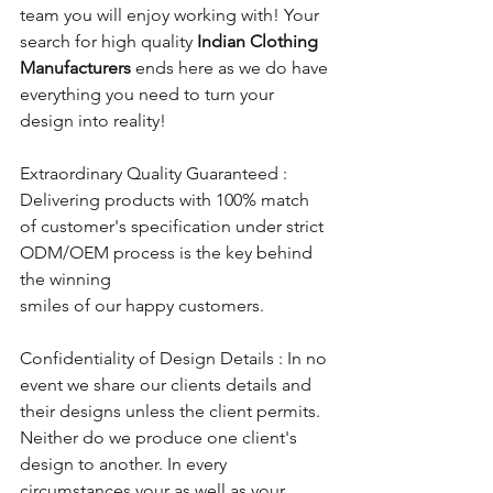
team you will enjoy working with! Your 
search for high quality 
Indian Clothing 
Manufacturers
 ends here as we do have 
everything you need to turn your 
design into reality!
Extraordinary Quality Guaranteed : 
Delivering products with 100% match 
of customer's specification under strict 
ODM/OEM process is the key behind 
the winning 
smiles of our happy customers.
Confidentiality of Design Details : In no 
event we share our clients details and 
their designs unless the client permits. 
Neither do we produce one client's 
design to another. In every 
circumstances your as well as your 