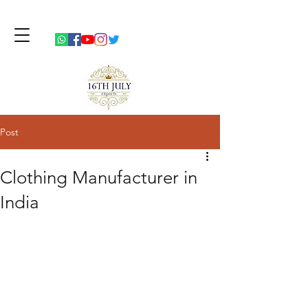
Post
Clothing Manufacturer in
India