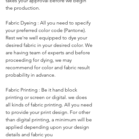
takes your approval before we begin 
the production. 
Fabric Dyeing : All you need to specify 
your preferred color code (Pantone). 
Rest we're well equipped to dye your 
desired fabric in your desired color. We 
are having team of experts and before 
proceeding for dying, we may 
recommend for color and fabric result 
probability in advance.
Fabric Printing : Be it hand block 
printing or screen or digital. we does 
all kinds of fabric printing. All you need 
to provide your print design. For other 
than digital printing, a minimum will be 
applied depending upon your design 
details and fabric you 