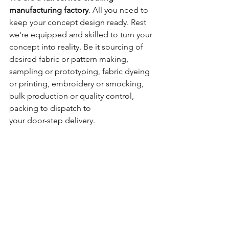
manufacturing factory
. All you need to 
keep your concept design ready. Rest 
we're equipped and skilled to turn your 
concept into reality. Be it sourcing of 
desired fabric or pattern making, 
sampling or prototyping, fabric dyeing 
or printing, embroidery or smocking, 
bulk production or quality control, 
packing to dispatch to 
your door-step delivery.