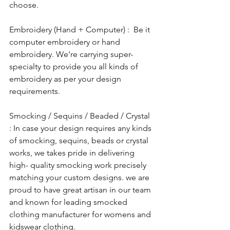
choose.
Embroidery (Hand + Computer) :  Be it 
computer embroidery or hand 
embroidery. We're carrying super-
specialty to provide you all kinds of 
embroidery as per your design 
requirements. 
Smocking / Sequins / Beaded / Crystal 
: In case your design requires any kinds 
of smocking, sequins, beads or crystal 
works, we takes pride in delivering 
high- quality smocking work precisely 
matching your custom designs. we are 
proud to have great artisan in our team 
and known for leading smocked 
clothing manufacturer for womens and 
kidswear clothing.