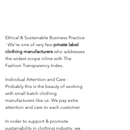
Ethical & Sustainable Business Practice 
: We're one of very few 
private label 
clothing manufacturers
 who addresses 
the widest scope inline with The 
Fashion Transparency Index.
Individual Attention and Care : 
Probably this is the beauty of working 
with small batch clothing 
manufacturers like us. We pay extra 
attention and care to each customer. 
In order to support & promote 
sustainability in clothing industry, we 