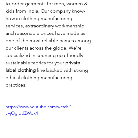
to-order garments for men, women & 
kids from India. Our company know-
how in clothing manufacturing 
services, extraordinary workmanship 
and reasonable prices have made us 
one of the most reliable names among 
our clients across the globe. We're 
specialized in sourcing eco-friendly 
sustainable fabrics for your
 private 
label clothing
 line backed with strong 
ethical clothing manufacturing 
practices.
https://www.youtube.com/watch?
v=jOglUdZWdx4