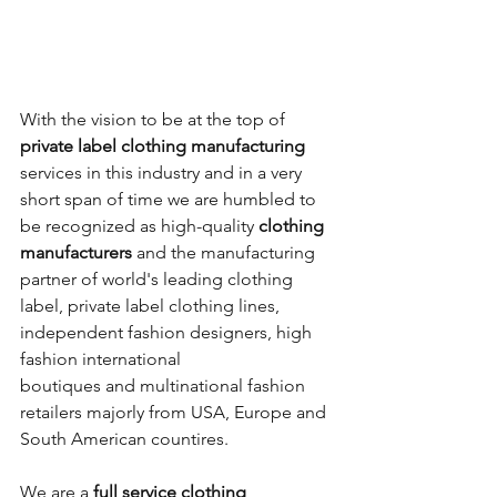
​With the vision to be at the top of 
private label clothing manufacturing
services in this industry and in a very 
short span of time we are humbled to 
be recognized as high-quality 
clothing 
manufacturers
 and the manufacturing 
partner of world's leading clothing 
label, private label clothing lines, 
independent fashion designers, high 
fashion international 
boutiques and multinational fashion 
retailers majorly from USA, Europe and 
South American countires.
We are a 
full service clothing 