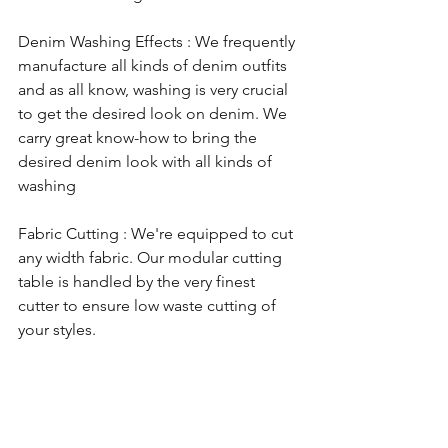
​Denim Washing Effects : We frequently 
manufacture all kinds of denim outfits 
and as all know, washing is very crucial 
to get the desired look on denim. We 
carry great know-how to bring the 
desired denim look with all kinds of 
washing 
Fabric Cutting : We're equipped to cut 
any width fabric. Our modular cutting 
table is handled by the very finest 
cutter to ensure low waste cutting of 
your styles.