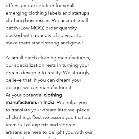
offers unique solution for small 
emerging clothing labels and startups 
clothing businesses. We accept small 
batch (Low MOQ) order quantity 
backed with a variety of services to 
make them stand strong and grow! 
As small batch clothing manufacturers, 
our specialization rests in turning your 
dream design into reality. We strongly 
believe that, if you can dream your 
design, we can manufacture it. 
As your potential 
clothing 
manufacturers in India
. We helps you 
to translate your dream into real piece 
of clothing. Rest we assure you that our 
team full of experts and veteran 
artisans are here to delight you with our 