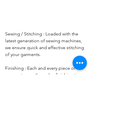
Sewing / Stitching : Loaded with the 
latest generation of sewing machines, 
we ensure quick and effective stitching 
of your garments. 
Finishing : Each and every piece of the 
garment goes through a finishing team 
which includes pressing, thread 
cutting, initial checking etc. In case any 
issues are found, we  either fix it or in 
case of issues can not be fixed, then 
we put it into rejection. 
Quality Control :  We works on the 