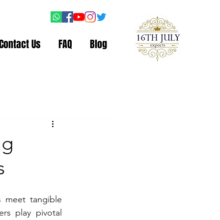
Contact Us
FAQ
Blog
ng
s
 meet tangible 
s play pivotal 