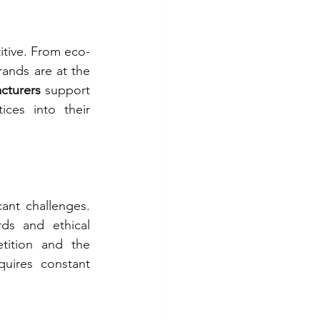
itive. From eco-
rands are at the 
cturers 
support 
ces into their 
ant challenges. 
ds and ethical 
tition and the 
uires constant 