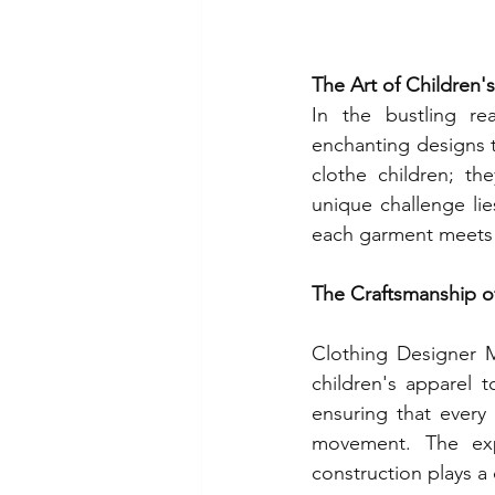
The Art of Children'
In the bustling re
enchanting designs 
clothe children; th
unique challenge lie
each garment meets t
The Craftsmanship o
Clothing Designer M
children's apparel t
ensuring that every
movement. The expe
construction plays a c