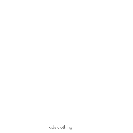
kids clothing