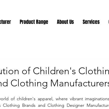
cturer
Product Range
About Us
Services
tion of Children's Clothi
nd Clothing Manufacturer
orld of children's apparel, where vibrant imaginations
's Clothing Brands and Clothing Designer Manufacturer