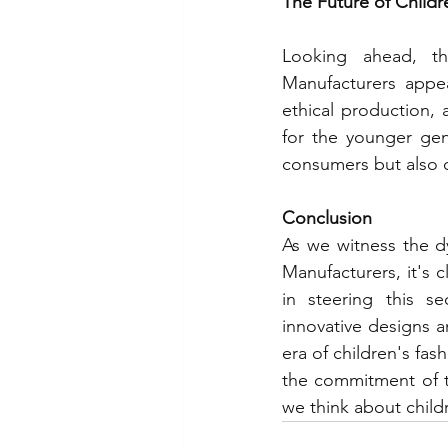
The Future of Childr
Looking ahead, th
Manufacturers appea
ethical production, a
for the younger gen
consumers but also c
Conclusion
As we witness the d
Manufacturers, it's cl
in steering this s
innovative designs a
era of children's fas
the commitment of t
we think about child