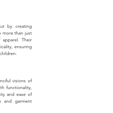
ut by creating 
 more than just 
 apparel. Their 
ality, ensuring 
children.
ful visions of 
 functionality, 
ity and ease of 
n and garment 