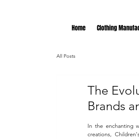
Home
Clothing Manufa
All Posts
The Evolu
Brands a
In the enchanting w
creations, Children