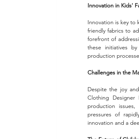
Innovation in Kids' 
Innovation is key to
friendly fabrics to a
forefront of addres
these initiatives b
production processes
Challenges in the M
Despite the joy and 
Clothing Designer 
production issues,
pressures of rapid
innovation and a de