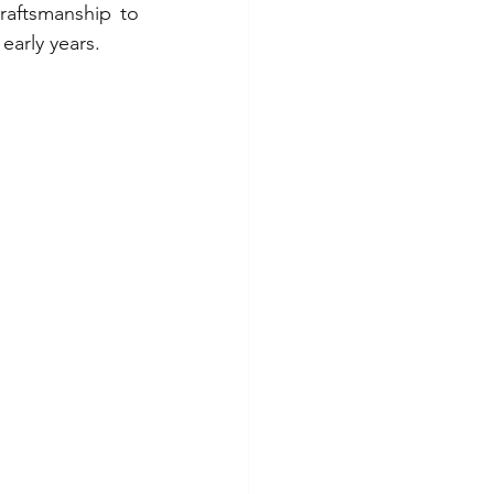
raftsmanship to 
early years.