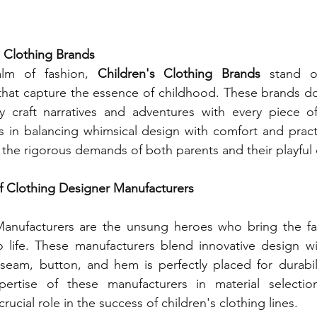
s Clothing Brands
alm of fashion, 
Children's Clothing Brands 
stand o
that capture the essence of childhood. These brands do
ey craft narratives and adventures with every piece of
s in balancing whimsical design with comfort and practic
he rigorous demands of both parents and their playful 
f Clothing Designer Manufacturers
anufacturers are the unsung heroes who bring the fanci
o life. These manufacturers blend innovative design with
 seam, button, and hem is perfectly placed for durabil
rtise of these manufacturers in material selectio
rucial role in the success of children's clothing lines.