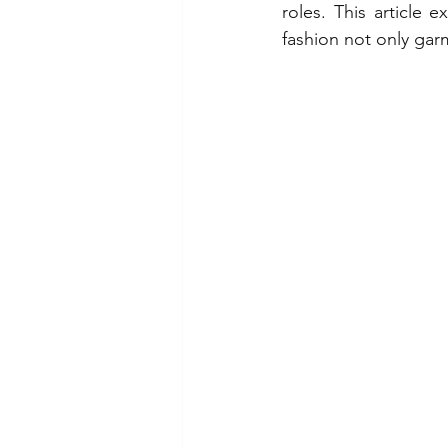
roles. This article 
fashion not only gar