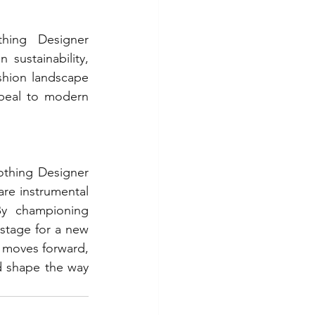
hing Designer 
sustainability, 
ashion landscape 
peal to modern 
thing Designer 
are instrumental 
By championing 
stage for a new 
y moves forward, 
 shape the way 