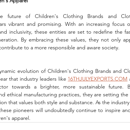
en's Apparel
e future of Children's Clothing Brands and Clot
rs vibrant and promising. With an increasing focus on 
nd inclusivity, these entities are set to redefine the f
eration. By embracing these values, they not only ap
ontribute to a more responsible and aware society.
ynamic evolution of Children's Clothing Brands and Clo
ear that industry leaders like 
16THJULYEXPORTS.COM
 
ector towards a brighter, more sustainable future. 
nd ethical manufacturing practices, they are setting the 
hion that values both style and substance. As the industr
hese pioneers will undoubtedly continue to inspire and
ren's apparel.