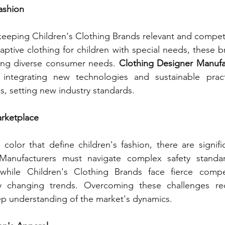
Fashion
 keeping Children's Clothing Brands relevant and compet
daptive clothing for children with special needs, these b
sing diverse consumer needs. 
Clothing Designer Manufa
y integrating new technologies and sustainable practi
, setting new industry standards.
arketplace
color that define children's fashion, there are signific
Manufacturers must navigate complex safety standar
 while Children's Clothing Brands face fierce compe
ly changing trends. Overcoming these challenges req
ep understanding of the market's dynamics.