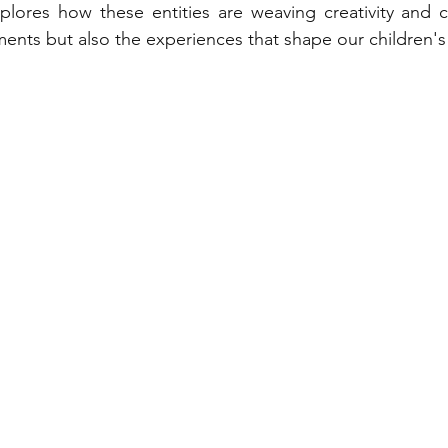
explores how these entities are weaving creativity and c
ments but also the experiences that shape our children's 