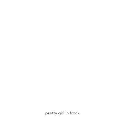
pretty girl in frock