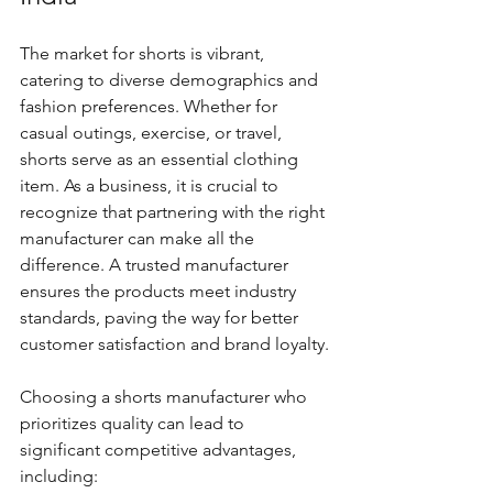
The market for shorts is vibrant, 
catering to diverse demographics and 
fashion preferences. Whether for 
casual outings, exercise, or travel, 
shorts serve as an essential clothing 
item. As a business, it is crucial to 
recognize that partnering with the right 
manufacturer can make all the 
difference. A trusted manufacturer 
ensures the products meet industry 
standards, paving the way for better 
customer satisfaction and brand loyalty.
Choosing a shorts manufacturer who 
prioritizes quality can lead to 
significant competitive advantages, 
including: