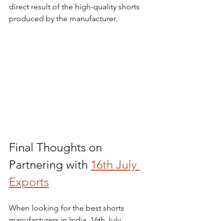
direct result of the high-quality shorts 
produced by the manufacturer.
Final Thoughts on 
Partnering with 
16th July 
Exports
When looking for the best shorts 
manufacturers in India, 16th July 