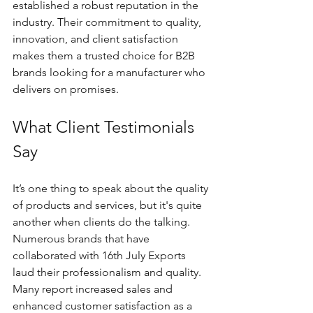
established a robust reputation in the 
industry. Their commitment to quality, 
innovation, and client satisfaction 
makes them a trusted choice for B2B 
brands looking for a manufacturer who 
delivers on promises.
What Client Testimonials 
Say
It’s one thing to speak about the quality 
of products and services, but it's quite 
another when clients do the talking. 
Numerous brands that have 
collaborated with 16th July Exports 
laud their professionalism and quality. 
Many report increased sales and 
enhanced customer satisfaction as a 