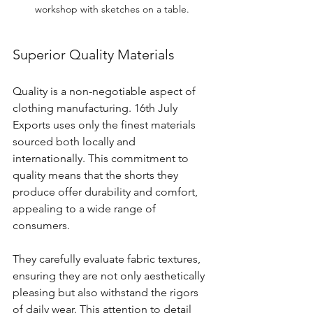
workshop with sketches on a table.
Superior Quality Materials
Quality is a non-negotiable aspect of 
clothing manufacturing. 16th July 
Exports uses only the finest materials 
sourced both locally and 
internationally. This commitment to 
quality means that the shorts they 
produce offer durability and comfort, 
appealing to a wide range of 
consumers.
They carefully evaluate fabric textures, 
ensuring they are not only aesthetically 
pleasing but also withstand the rigors 
of daily wear. This attention to detail 