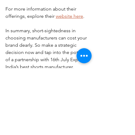
For more information about their 
offerings, explore their 
website here
.
In summary, short-sightedness in 
choosing manufacturers can cost your 
brand dearly. So make a strategic 
decision now and tap into the potential 
of a partnership with 16th July Exports, 
India’s best shorts manufacturer.
See All
Recent Posts