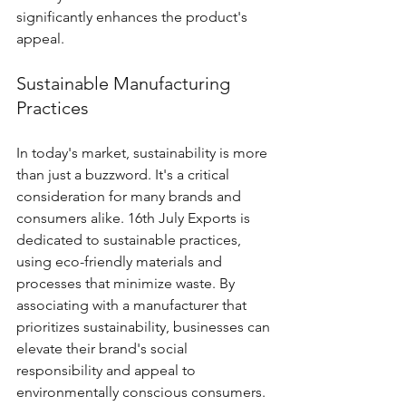
significantly enhances the product's 
appeal.
Sustainable Manufacturing 
Practices
In today's market, sustainability is more 
than just a buzzword. It's a critical 
consideration for many brands and 
consumers alike. 16th July Exports is 
dedicated to sustainable practices, 
using eco-friendly materials and 
processes that minimize waste. By 
associating with a manufacturer that 
prioritizes sustainability, businesses can 
elevate their brand's social 
responsibility and appeal to 
environmentally conscious consumers.