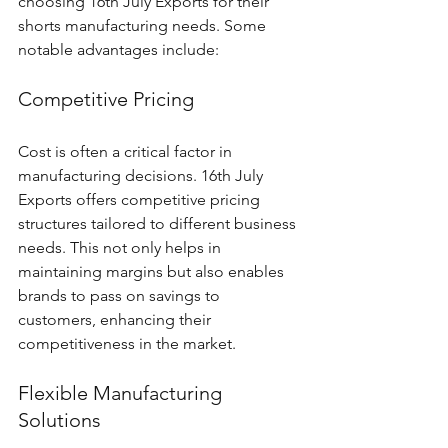
choosing 16th July Exports for their 
shorts manufacturing needs. Some 
notable advantages include:
Competitive Pricing
Cost is often a critical factor in 
manufacturing decisions. 16th July 
Exports offers competitive pricing 
structures tailored to different business 
needs. This not only helps in 
maintaining margins but also enables 
brands to pass on savings to 
customers, enhancing their 
competitiveness in the market.
Flexible Manufacturing 
Solutions