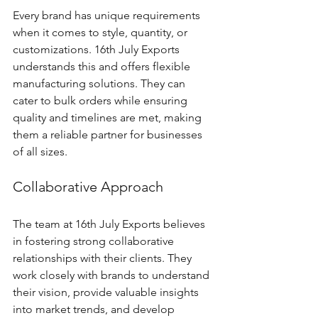
Every brand has unique requirements 
when it comes to style, quantity, or 
customizations. 16th July Exports 
understands this and offers flexible 
manufacturing solutions. They can 
cater to bulk orders while ensuring 
quality and timelines are met, making 
them a reliable partner for businesses 
of all sizes.
Collaborative Approach
The team at 16th July Exports believes 
in fostering strong collaborative 
relationships with their clients. They 
work closely with brands to understand 
their vision, provide valuable insights 
into market trends, and develop 