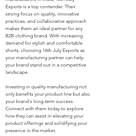
Exports is a top contender. Their 
strong focus on quality, innovative 
practices, and collaborative approach 
makes them an ideal partner for any 
B2B clothing brand. With increasing 
demand for stylish and comfortable 
shorts, choosing 16th July Exports as 
your manufacturing partner can help 
your brand stand out in a competitive 
landscape.
Investing in quality manufacturing not 
only benefits your product line but also 
your brand's long-term success. 
Connect with them today to explore 
how they can assist in elevating your 
product offerings and solidifying your 
presence in the market. 