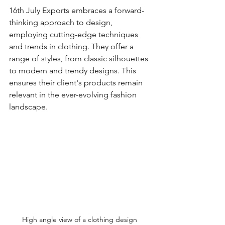
16th July Exports embraces a forward-
thinking approach to design, 
employing cutting-edge techniques 
and trends in clothing. They offer a 
range of styles, from classic silhouettes 
to modern and trendy designs. This 
ensures their client's products remain 
relevant in the ever-evolving fashion 
landscape. 
High angle view of a clothing design 