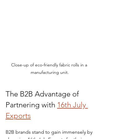
Close-up of eco-friendly fabric rolls in a 
manufacturing unit.
The B2B Advantage of 
Partnering with 
16th July 
Exports
B2B brands stand to gain immensely by 