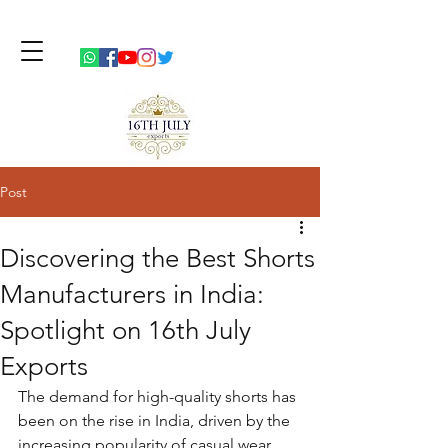
Post
Discovering the Best Shorts
Manufacturers in India:
Spotlight on 16th July
Exports
The demand for high-quality shorts has 
been on the rise in India, driven by the 
increasing popularity of casual wear 