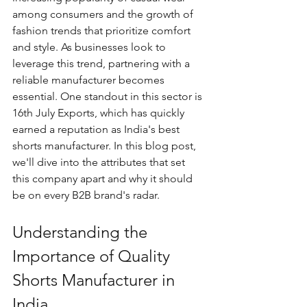
among consumers and the growth of 
fashion trends that prioritize comfort 
and style. As businesses look to 
leverage this trend, partnering with a 
reliable manufacturer becomes 
essential. One standout in this sector is 
16th July Exports, which has quickly 
earned a reputation as India's best 
shorts manufacturer. In this blog post, 
we'll dive into the attributes that set 
this company apart and why it should 
be on every B2B brand's radar.
Understanding the 
Importance of Quality 
Shorts Manufacturer in 
India