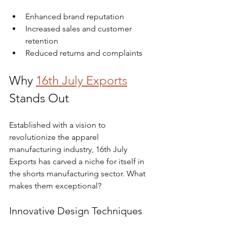
Enhanced brand reputation
Increased sales and customer 
retention
Reduced returns and complaints
Why 
16th July Exports
Stands Out
Established with a vision to 
revolutionize the apparel 
manufacturing industry, 16th July 
Exports has carved a niche for itself in 
the shorts manufacturing sector. What 
makes them exceptional?
Innovative Design Techniques