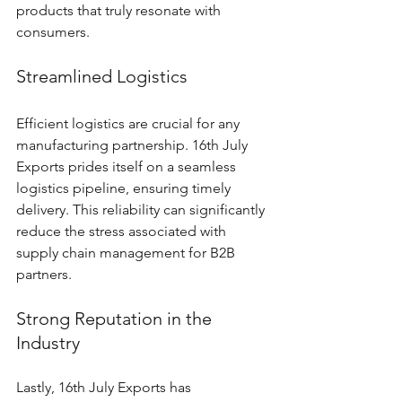
products that truly resonate with 
consumers.
Streamlined Logistics
Efficient logistics are crucial for any 
manufacturing partnership. 16th July 
Exports prides itself on a seamless 
logistics pipeline, ensuring timely 
delivery. This reliability can significantly 
reduce the stress associated with 
supply chain management for B2B 
partners.
Strong Reputation in the 
Industry
Lastly, 16th July Exports has 